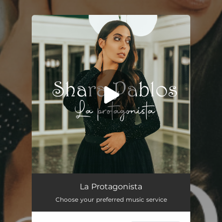
.
You're all set!
La Protagonista
04:13
La Protagonista
Choose your preferred music service