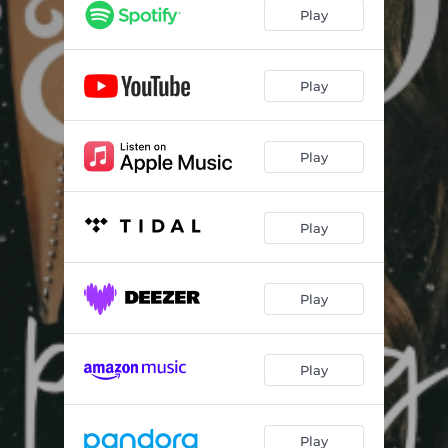
Play
Play
Play
Play
Play
Play
Play